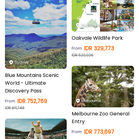
Port Stephens
Oakvale Wildlife Park
IDR
329,773
From
IDR
520,026
Sydney
Blue Mountains Scenic
World - Ultimate
Discovery Pass
IDR
752,769
From
Melbourne
IDR
811,748
Melbourne Zoo General
Entry
IDR
773,697
From