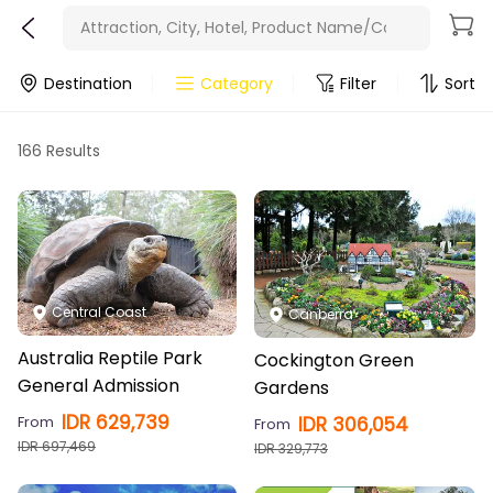
Minimum price
Attraction, City, Hotel, Product Name/Code
Latest release
Destination
Category
Filter
Sort
166 Results
Central Coast
Canberra
Australia Reptile Park
Cockington Green
General Admission
Gardens
IDR
629,739
From
IDR
306,054
From
IDR
697,469
IDR
329,773